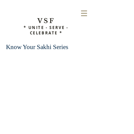
VSF
* UNITE - SERVE -
CELEBRATE *
Know Your Sakhi Series