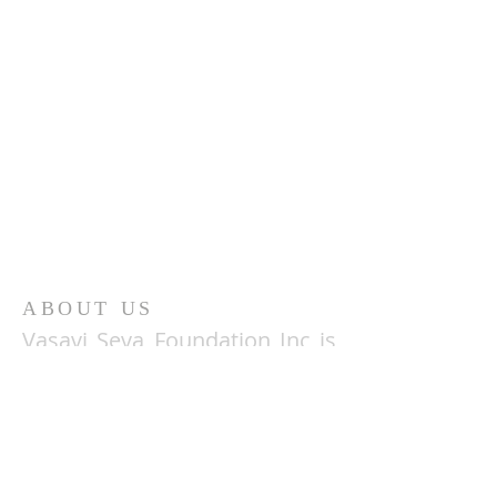
ABOUT US
Vasavi Seva Foundation Inc is
a 501(c)(3)
organization based
in the San Francisco bay area
comprised of people of
AryaVysya origin that have
come together for the