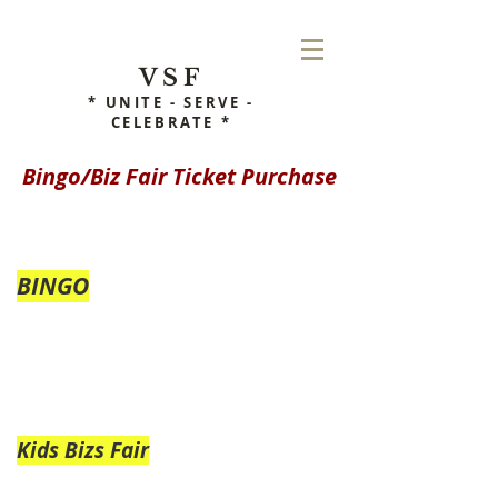
VSF
* UNITE - SERVE -
CELEBRATE *
Bingo/Biz Fair Ticket Purchase
BINGO
Kids Bizs Fair