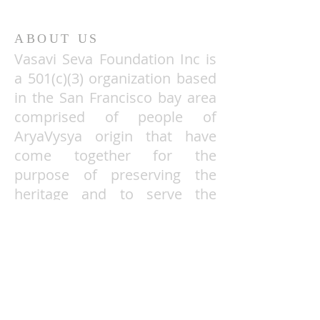
ABOUT US
Vasavi Seva Foundation Inc is
a 501(c)(3)
organization based
in the San Francisco bay area
comprised of people of
AryaVysya origin that have
come together for the
purpose of preserving the
heritage and to serve the
needy and under privileged.
VSF TaxID
26-0278561
ADDRESS
Vasavi Seva Foundation Inc